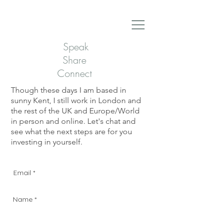
Speak
Share
Connect
Though these days I am based in
sunny Kent, I still work in London and
the rest of the UK and Europe/World
in person and online. Let's chat and
see what the next steps are for you
investing in yourself.