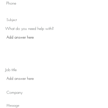
What do you need help with?
Job title