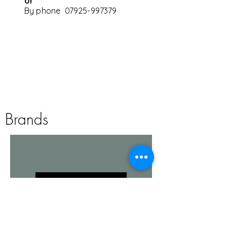
or
By phone
07925-997379
privacy policy
Brands
Common Issues
in