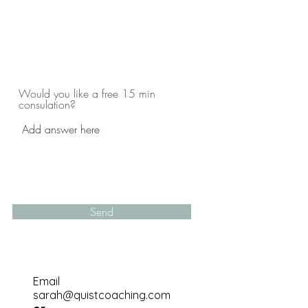
Would you like a free 15 min
consulation?
Send
Email
sarah@quistcoaching.com