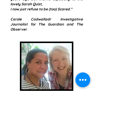
lovely Sarah Quist,
I now just refuse to be (too) Scared."
Carole Cadwalladr
Investigative
Journalist for The Guardian and The
Observer.
Brands
Common Issues
in