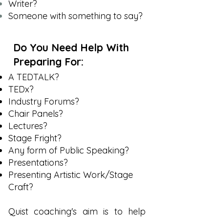
Writer?
Someone with something to say?
Do You Need Help With
Preparing For:
A TEDTALK?
TEDx?
Industry Forums?
Chair Panels?
Lectures?
Stage Fright?
Any form of Public Speaking?
Presentations?
Presenting Artistic Work/Stage
Craft?
Quist coaching's aim is to help