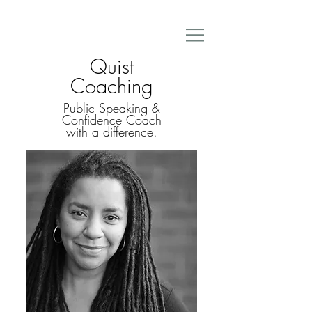
Quist
Coaching
Public Speaking &
Confidence Coach
with a difference.