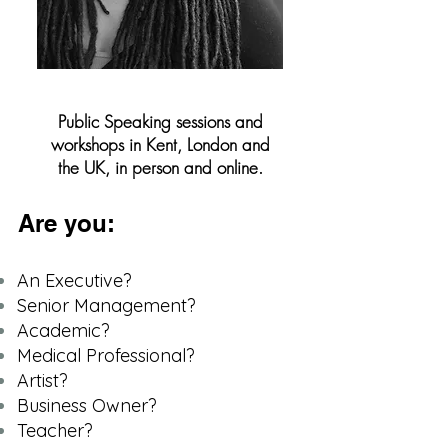
Public Speaking sessions and
workshops in Kent, London and
the UK, in person and online.
Are you:
An Executive?
Senior Management?
Academic?
Medical Professional?
Artist?
Business Owner?
​Teacher?