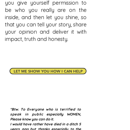
you give yourself permission to
be who you really are on the
inside, and then let you shine, so
that you can tell your story, share
your opinion and deliver it with
impact, truth and honesty.
LET ME SHOW YOU HOW I CAN HELP
"Btw.
To Everyone who is terrified to
speak in public
especially WOMEN,
Please know you can do it.
I would have rather have died in a ditch 5
years ago but thanks especially to the